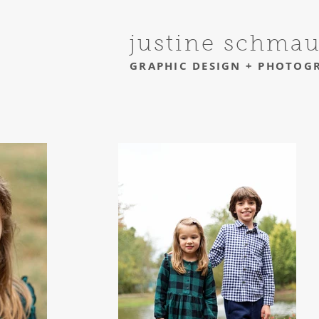
justine schma
GRAPHIC DESIGN + PHOTOG