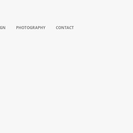
IGN
PHOTOGRAPHY
CONTACT