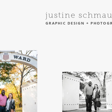
justine schma
GRAPHIC DESIGN + PHOTOG