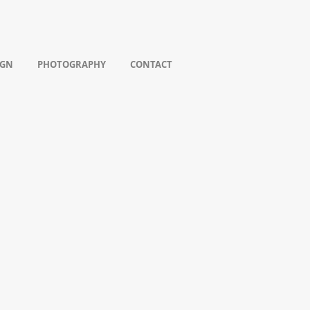
IGN
PHOTOGRAPHY
CONTACT