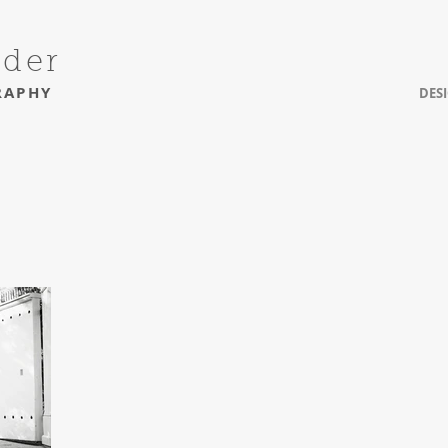
uder
RAPHY
DES